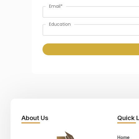
Email
*
Education
About Us
Quick 
Home