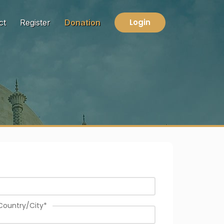
Login
ct
Register
Donation
Country/City
*