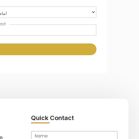
om?
Quick Contact
m