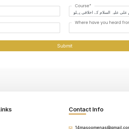
Course
*
Where have you heard fr
Submit
Links
Contact Info
14masoomenas@gmail.co