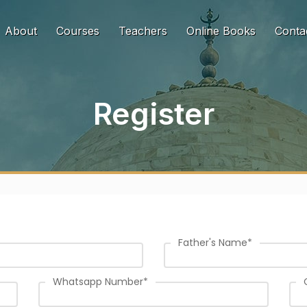
urrent)
About
Courses
Teachers
Online Books
Conta
Register
Father's Name
*
Whatsapp Number
*