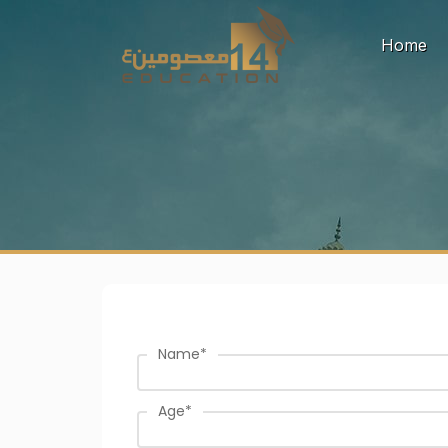
(c
Home
Name
*
Age
*