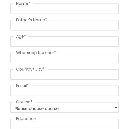
Name
*
Father's Name
*
Age
*
Whatsapp Number
*
Country/City
*
Email
*
Course
*
Education