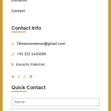
Donation
Contact
Contact Info
14masoomenas@gmail.com
+92 333 2493685
Karachi, Pakistan
Quick Contact