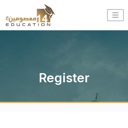
Register