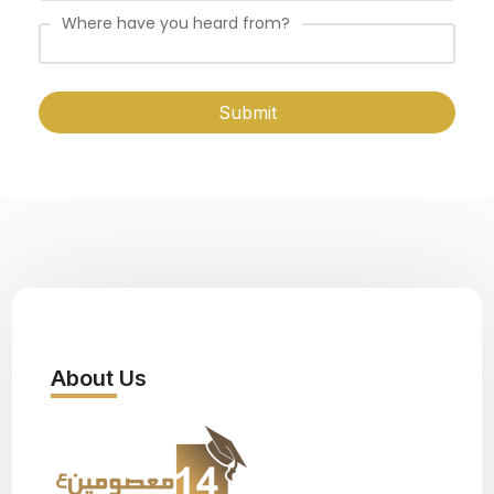
Where have you heard from?
Submit
About Us