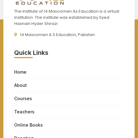
The Institute of 14 Masoomen As Education is a virtual
institution. The institute was established by Syed
Hasnain Hyder Shirazi
14 Masoomen A.S Education, Pakistan
Quick Links
Home
About
Courses
Teachers
Online Books