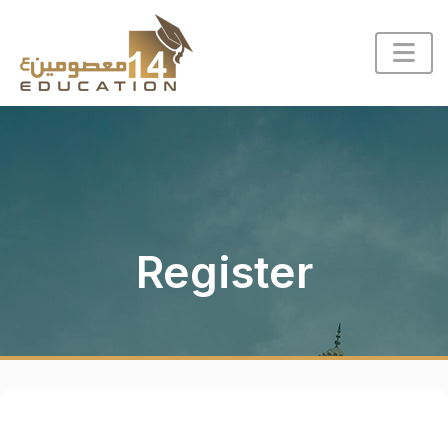
Register