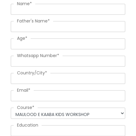
Name
*
Father's Name
*
Age
*
Whatsapp Number
*
Country/City
*
Email
*
Course
*
Education