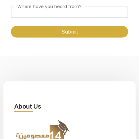
Where have you heard from?
Submit
About Us