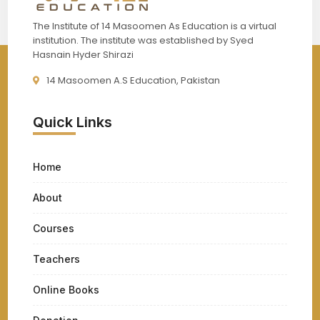
The Institute of 14 Masoomen As Education is a virtual
institution. The institute was established by Syed
Hasnain Hyder Shirazi
14 Masoomen A.S Education, Pakistan
Quick Links
Home
About
Courses
Teachers
Online Books