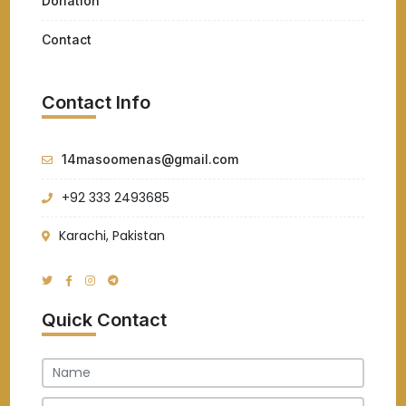
Donation
Contact
Contact Info
14masoomenas@gmail.com
+92 333 2493685
Karachi, Pakistan
Quick Contact