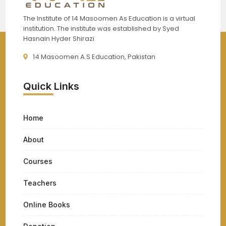
The Institute of 14 Masoomen As Education is a virtual
institution. The institute was established by Syed
Hasnain Hyder Shirazi
14 Masoomen A.S Education, Pakistan
Quick Links
Home
About
Courses
Teachers
Online Books