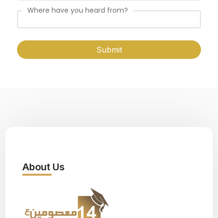
Where have you heard from?
Submit
About Us