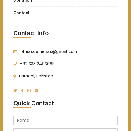
Donation
Contact
Contact Info
14masoomenas@gmail.com
+92 333 2493685
Karachi, Pakistan
Quick Contact