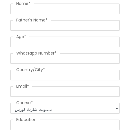
Name
*
Father's Name
*
Age
*
Whatsapp Number
*
Country/City
*
Email
*
Course
*
Education