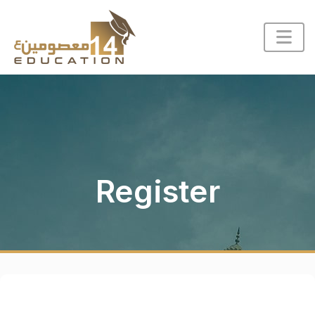
Register