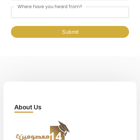
Where have you heard from?
Submit
About Us