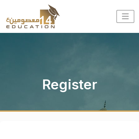
Register