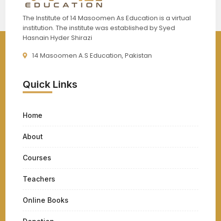
The Institute of 14 Masoomen As Education is a virtual
institution. The institute was established by Syed
Hasnain Hyder Shirazi
14 Masoomen A.S Education, Pakistan
Quick Links
Home
About
Courses
Teachers
Online Books