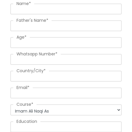
Name
*
Father's Name
*
Age
*
Whatsapp Number
*
Country/City
*
Email
*
Course
*
Education