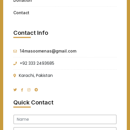
Donation
Contact
Contact Info
14masoomenas@gmail.com
+92 333 2493685
Karachi, Pakistan
Quick Contact