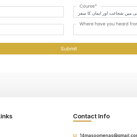
Course
*
Where have you heard fr
Submit
Links
Contact Info
14masoomenas@gmail.co