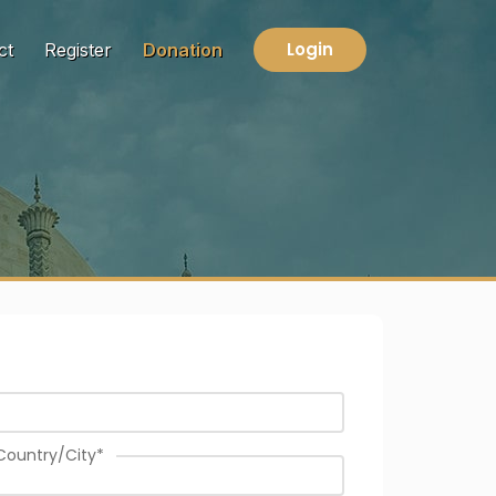
Login
ct
Register
Donation
Country/City
*