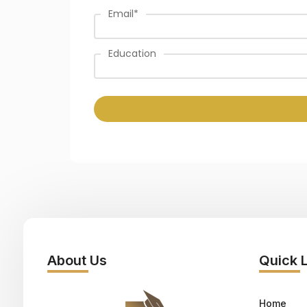
Email
*
Education
About Us
Quick 
Home