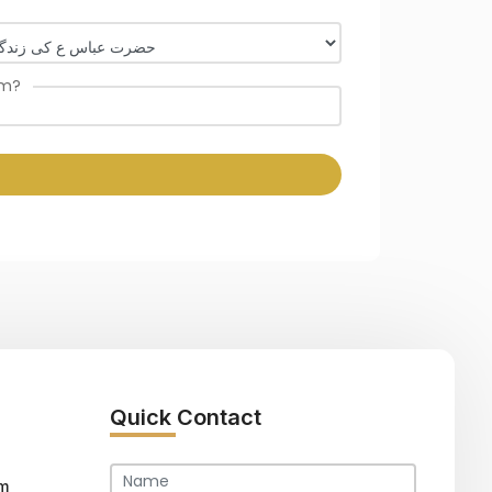
om?
Quick Contact
m