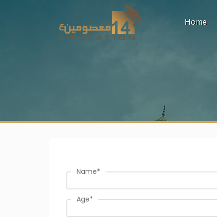
(c
Home
Name
*
Age
*