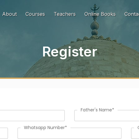
urrent)
About
Courses
Teachers
Online Books
Conta
Register
Father's Name
*
Whatsapp Number
*