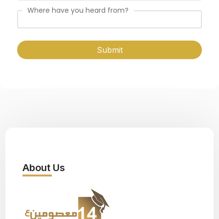
Where have you heard from?
Submit
About Us