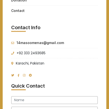
Donation
Contact
Contact Info
14masoomenas@gmail.com
+92 333 2493685
Karachi, Pakistan
Quick Contact