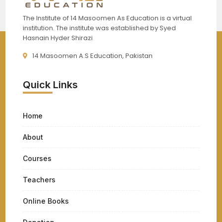
The Institute of 14 Masoomen As Education is a virtual
institution. The institute was established by Syed
Hasnain Hyder Shirazi
14 Masoomen A.S Education, Pakistan
Quick Links
Home
About
Courses
Teachers
Online Books