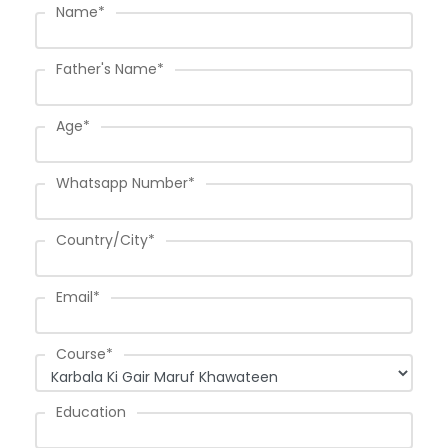
Name
*
Father's Name
*
Age
*
Whatsapp Number
*
Country/City
*
Email
*
Course
*
Education