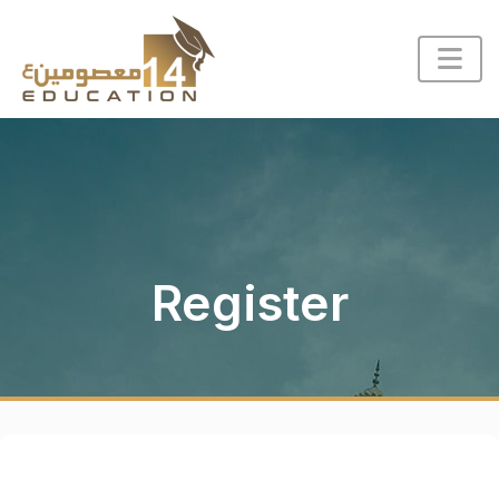
Register