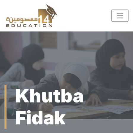
Khutba
Fidak