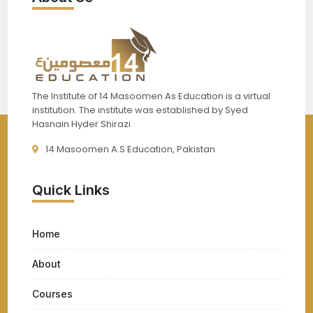
The Institute of 14 Masoomen As Education is a virtual
institution. The institute was established by Syed
Hasnain Hyder Shirazi
14 Masoomen A.S Education, Pakistan
Quick Links
Home
About
Courses