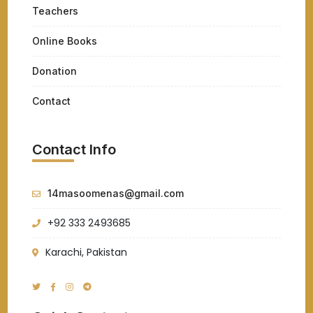
Teachers
Online Books
Donation
Contact
Contact Info
14masoomenas@gmail.com
+92 333 2493685
Karachi, Pakistan