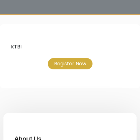
KTB1
Register Now
About Us