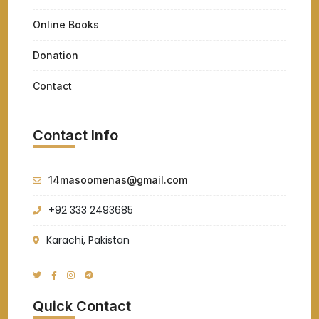
Online Books
Donation
Contact
Contact Info
14masoomenas@gmail.com
+92 333 2493685
Karachi, Pakistan
Quick Contact