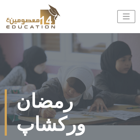
رمضان
ورکشاپ