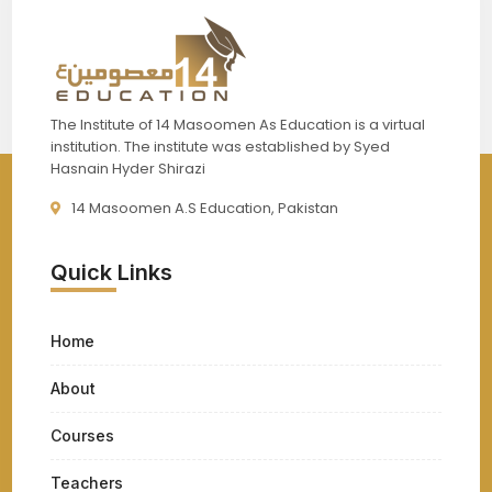
The Institute of 14 Masoomen As Education is a virtual
institution. The institute was established by Syed
Hasnain Hyder Shirazi
14 Masoomen A.S Education, Pakistan
Quick Links
Home
About
Courses
Teachers