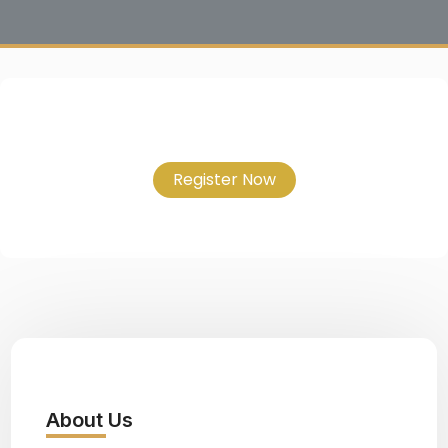
Register Now
About Us